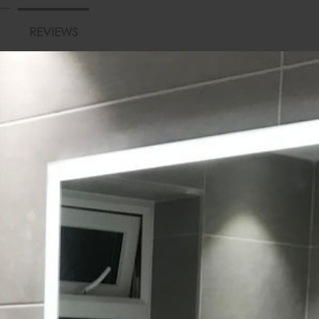
REVIEWS