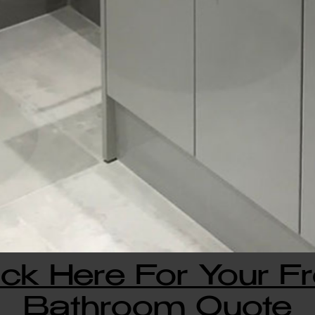
ick Here For Your F
Bathroom Quote