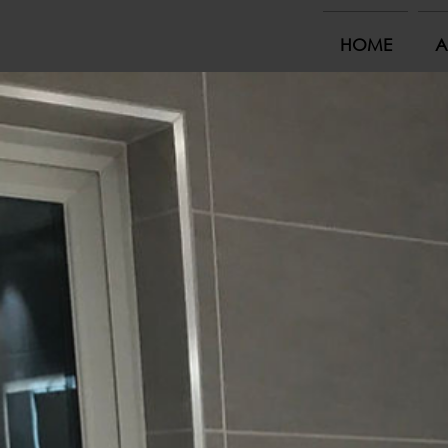
HOME
A