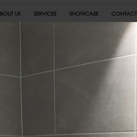
BOUT US
SERVICES
SHOWCASE
CONTACT